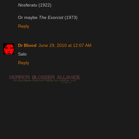
Nosferatu
(1922)
Or maybe
The Exorcist
(1973)
Reply
Dr Blood
June 29, 2010 at 12:07 AM
Salo
Reply