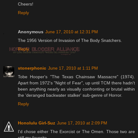
Cheers!
Reply
Anonymous
June 17, 2010 at 12:31 PM
The 1956 Version of Invasion of The Body Snatchers.
Reply
stonerphonic
June 17, 2010 at 1:11 PM
Tobe Hooper's "The Texas Chainsaw Massacre" (1974).
Apart from 1972's "Night of Fear", up until TCM there hadn't
been anything nearly as visually confronting or brutal within
the 'deranged backwater stalker' sub-genre of Horror.
Reply
Honolulu Girl-Suz
June 17, 2010 at 2:09 PM
I'd chose either The Exorcist or The Omen. Those two are
still my favorite.