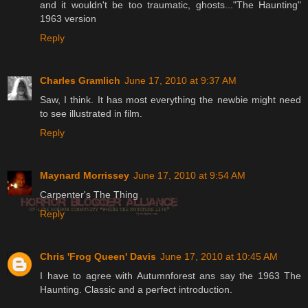
and it wouldn't be too traumatic, ghosts..."The Haunting"
1963 version
Reply
Charles Gramlich
June 17, 2010 at 9:37 AM
Saw, I think. It has most everything the newbie might need
to see illustrated in film.
Reply
Maynard Morrissey
June 17, 2010 at 9:54 AM
Carpenter's The Thing
Reply
Chris 'Frog Queen' Davis
June 17, 2010 at 10:45 AM
I have to agree with Autumnforest ans say the 1963 The
Haunting. Classic and a perfect introduction.