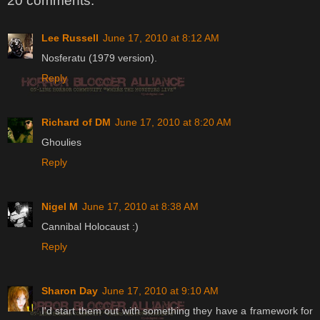
20 comments:
Lee Russell
June 17, 2010 at 8:12 AM
Nosferatu (1979 version).
Reply
Richard of DM
June 17, 2010 at 8:20 AM
Ghoulies
Reply
Nigel M
June 17, 2010 at 8:38 AM
Cannibal Holocaust :)
Reply
Sharon Day
June 17, 2010 at 9:10 AM
I'd start them out with something they have a framework for