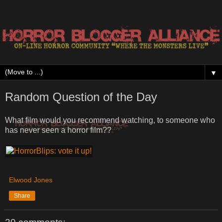
▼
Random Question of the Day
What film would you recommend watching, to someone who
has never seen a horror film??
Elwood Jones
Share