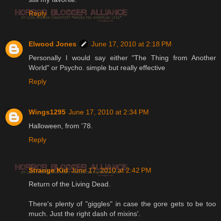
Reply
Elwood Jones
June 17, 2010 at 2:18 PM
Personally I would say either "The Thing from Another
World" or Psycho. simple but really effective
Reply
Wings1295
June 17, 2010 at 2:34 PM
Halloween, from '78.
Reply
Strange Kid
June 17, 2010 at 2:42 PM
Return of the Living Dead.
There's plenty of "giggles" in case the gore gets to be too
much. Just the right dash of mixins'.