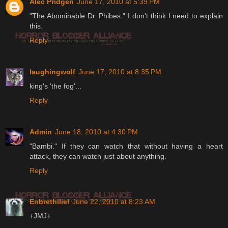
Alec Pridgen
June 17, 2010 at 5:39 PM
"The Abominable Dr. Phibes." I don't think I need to explain
this.
Reply
laughingwolf
June 17, 2010 at 8:35 PM
king's 'the fog'...
Reply
Admin
June 18, 2010 at 4:30 PM
"Bambi." If they can watch that without having a heart
attack, they can watch just about anything.
Reply
Enbrethiliel
June 22, 2010 at 8:23 AM
+JMJ+