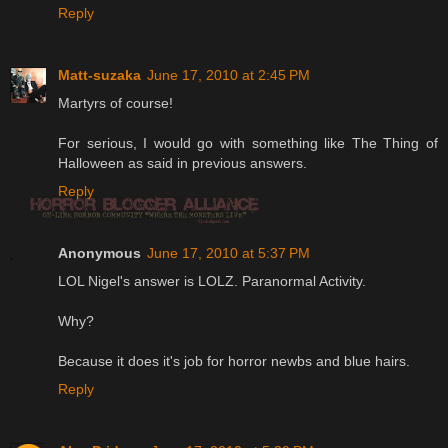
Reply
Matt-suzaka
June 17, 2010 at 2:45 PM
Martyrs of course!
For serious, I would go with something like The Thing of
Halloween as said in previous answers.
Reply
Anonymous
June 17, 2010 at 5:37 PM
LOL Nigel's answer is LOLZ. Paranormal Activity.
Why?
Because it does it's job for horror newbs and blue hairs.
Reply